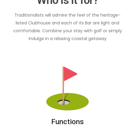
Who is it for?
Traditionalists will admire the feel of the heritage-
listed Clubhouse and each of its Bar are light and
comfortable. Combine your stay with golf or simply
indulge in a relaxing coastal getaway
Functions