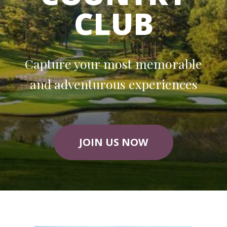
CLUB
Capture your most memorable
and adventurous experiences
JOIN US NOW