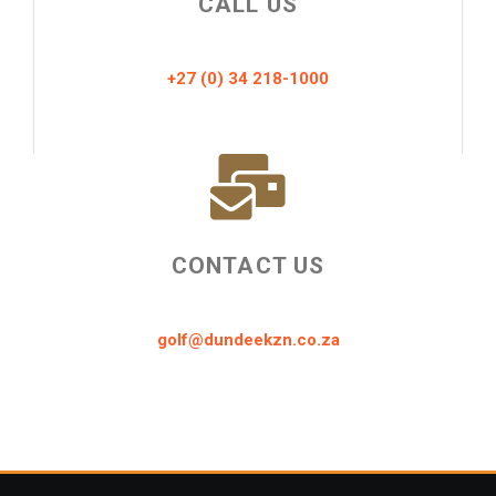
CALL US
+27 (0) 34 218-1000
CONTACT US
golf@dundeekzn.co.za