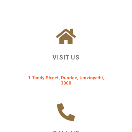
VISIT US
1 Tandy Street, Dundee, Umzinyathi,
3000