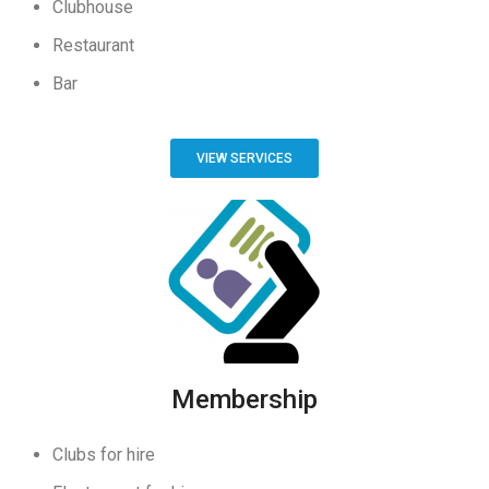
Clubhouse
Restaurant
Bar
VIEW SERVICES
Membership
Clubs for hire