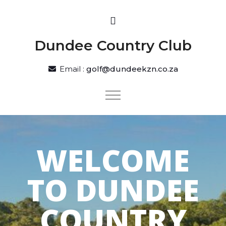
Dundee Country Club
Email :
golf@dundeekzn.co.za
WELCOME
TO DUNDEE
COUNTRY