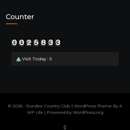
Counter
Visit Today : 5
© 2026 - Dundee Country Club | WordPress Theme By
A
WP Life
| Powered by
WordPress.org