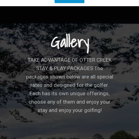
Gallery
TAKE ADVANTAGE OF OTTER CREEK
STAY & PLAY PACKAGES The
packages shown below are all special
rates and designed for the golfer.
Each has its own unique offerings,
choose any of them and enjoy your
stay and enjoy your golfing!