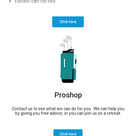
Electro-cart for hire
Click Here
Proshop
Contact us to see what we can do for you. We can help you
by giving you free advice, or you can join us on a retreat.
Click Here